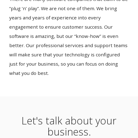
“plug ‘n’ play”. We are not one of them. We bring
years and years of experience into every
engagement to ensure customer success. Our
software is amazing, but our “know-how” is even
better. Our professional services and support teams
will make sure that your technology is configured
just for your business, so you can focus on doing
what you do best.
Let's talk about your
business.