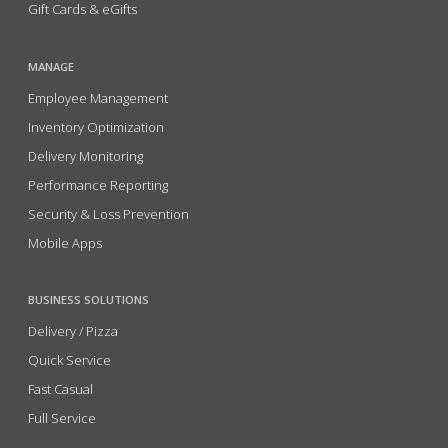
Gift Cards & eGifts
MANAGE
Employee Management
Inventory Optimization
Delivery Monitoring
Performance Reporting
Security & Loss Prevention
Mobile Apps
BUSINESS SOLUTIONS
Delivery / Pizza
Quick Service
Fast Casual
Full Service