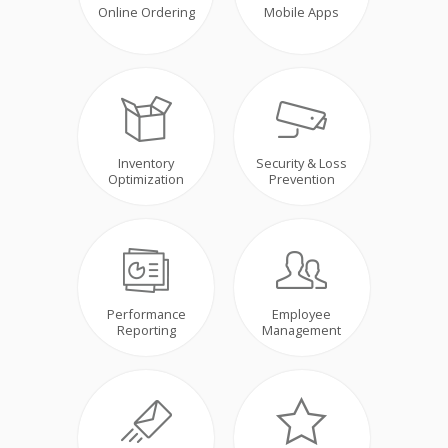
Online Ordering
Mobile Apps
Inventory
Security & Loss
Optimization
Prevention
Performance
Employee
Reporting
Management