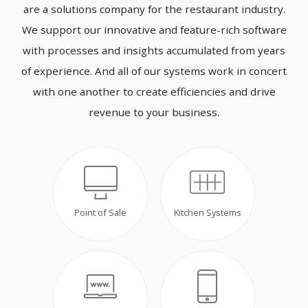
are a solutions company for the restaurant industry.
We support our innovative and feature-rich software
with processes and insights accumulated from years
of experience. And all of our systems work in concert
with one another to create efficiencies and drive
revenue to your business.
Point of Sale
Kitchen Systems