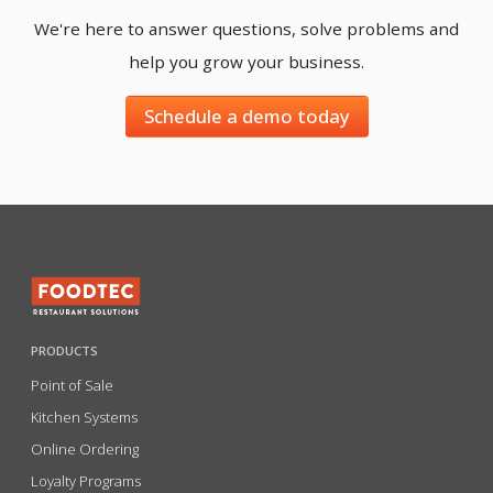
We're here to answer questions, solve problems and
help you grow your business.
Schedule a demo today
PRODUCTS
Point of Sale
Kitchen Systems
Online Ordering
Loyalty Programs