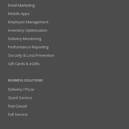
Email Marketing
Mobile Apps
Employee Management
Inventory Optimization
Delivery Monitoring
Performance Reporting
Security & Loss Prevention
Gift Cards & eGifts
BUSINESS SOLUTIONS
Delivery / Pizza
Quick Service
Fast Casual
Full Service