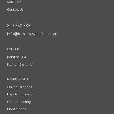
COMPANY
Contact Us
800-350-3339
info@foodtecsolutions.com
OPERATE
Point of Sale
Kitchen Systems
MARKET & SELL
Online Ordering
Loyalty Programs
Email Marketing
Mobile Apps