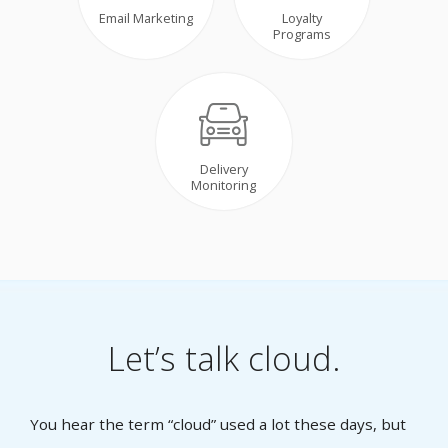
Email Marketing
Loyalty
Programs
Delivery
Monitoring
Let’s talk cloud.
You hear the term “cloud” used a lot these days, but