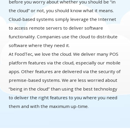
before you worry about whether you should be “in
the cloud” or not, you should know what it means.
Cloud-based systems simply leverage the Internet
to access remote servers to deliver software
functionality. Companies use the cloud to distribute
software where they need it.
At FoodTec, we love the cloud. We deliver many POS
platform features via the cloud, especially our mobile
apps. Other features are delivered via the security of
premise-based systems. We are less worried about
“being in the cloud” than using the best technology
to deliver the right features to you where you need
them and with the maximum up-time.