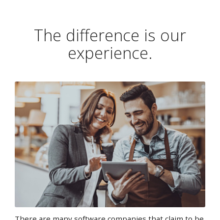
The difference is our
experience.
There are many software companies that claim to be