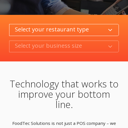
Category
Product/Size
Technology that works to
improve your bottom
line.
FoodTec Solutions is not just a POS company – we