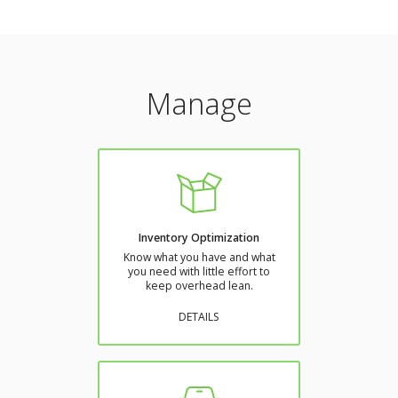
Manage
Inventory Optimization
Know what you have and what
you need with little effort to
keep overhead lean.
DETAILS