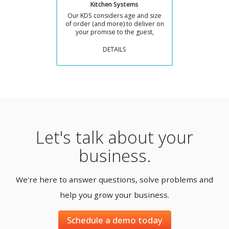
Kitchen Systems
Our KDS considers age and size
of order (and more) to deliver on
your promise to the guest,
DETAILS
Let's talk about your
business.
We're here to answer questions, solve problems and
help you grow your business.
Schedule a demo today