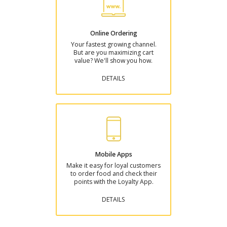
Online Ordering
Your fastest growing channel.
But are you maximizing cart
value? We'll show you how.
DETAILS
Mobile Apps
Make it easy for loyal customers
to order food and check their
points with the Loyalty App.
DETAILS