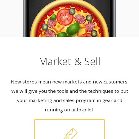
Market & Sell
New stores mean new markets and new customers.
We will give you the tools and the techniques to put
your marketing and sales program in gear and
running on auto-pilot.