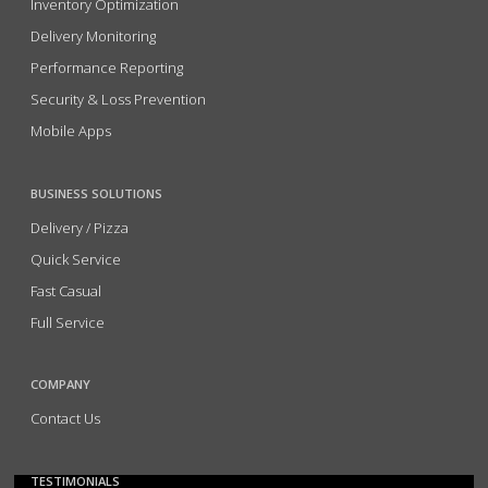
Inventory Optimization
Delivery Monitoring
Performance Reporting
Security & Loss Prevention
Mobile Apps
BUSINESS SOLUTIONS
Delivery / Pizza
Quick Service
Fast Casual
Full Service
COMPANY
Contact Us
TESTIMONIALS