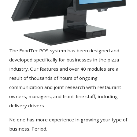
The FoodTec POS system has been designed and
developed specifically for businesses in the pizza
industry. Our features and over 40 modules are a
result of thousands of hours of ongoing
communication and joint research with restaurant
owners, managers, and front-line staff, including
delivery drivers.
No one has more experience in growing your type of
business. Period.