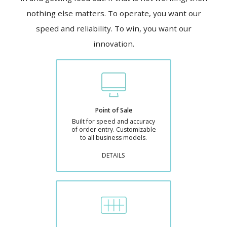
nothing else matters. To operate, you want our
speed and reliability. To win, you want our
innovation.
Point of Sale
Built for speed and accuracy
of order entry. Customizable
to all business models.
DETAILS