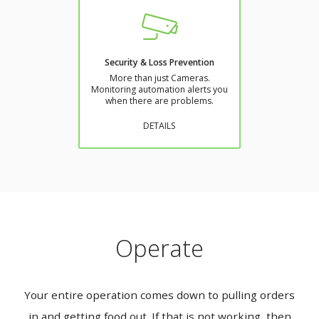
Security & Loss Prevention
More than just Cameras.
Monitoring automation alerts you
when there are problems.
DETAILS
Operate
Your entire operation comes down to pulling orders
in and getting food out. If that is not working, then