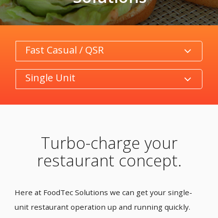
Category
Product/Size
Turbo-charge your
restaurant concept.
Here at FoodTec Solutions we can get your single-
unit restaurant operation up and running quickly.