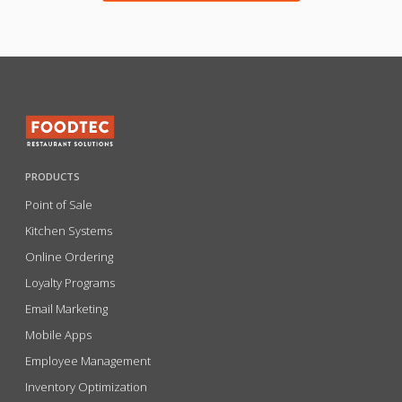
PRODUCTS
Point of Sale
Kitchen Systems
Online Ordering
Loyalty Programs
Email Marketing
Mobile Apps
Employee Management
Inventory Optimization