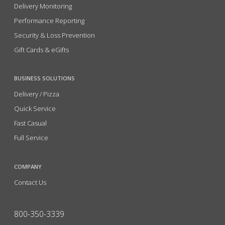
Delivery Monitoring
Performance Reporting
Security & Loss Prevention
Gift Cards & eGifts
BUSINESS SOLUTIONS
Delivery / Pizza
Quick Service
Fast Casual
Full Service
COMPANY
Contact Us
800-350-3339