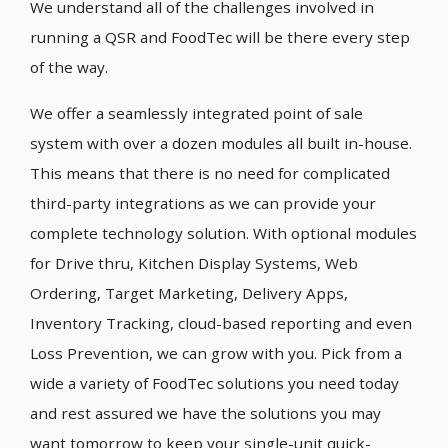
We understand all of the challenges involved in
running a QSR and FoodTec will be there every step
of the way.
We offer a seamlessly integrated point of sale
system with over a dozen modules all built in-house.
This means that there is no need for complicated
third-party integrations as we can provide your
complete technology solution. With optional modules
for Drive thru, Kitchen Display Systems, Web
Ordering, Target Marketing, Delivery Apps,
Inventory Tracking, cloud-based reporting and even
Loss Prevention, we can grow with you. Pick from a
wide a variety of FoodTec solutions you need today
and rest assured we have the solutions you may
want tomorrow to keep your single-unit quick-