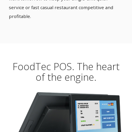
service or fast casual restaurant competitive and
profitable.
FoodTec POS. The heart
of the engine.