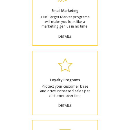
Email Marketing
Our Target Market programs
will make you look like a
marketing genius in no time.
DETAILS
Loyalty Programs
Protect your customer base
and drive increased sales per
customer over tine.
DETAILS