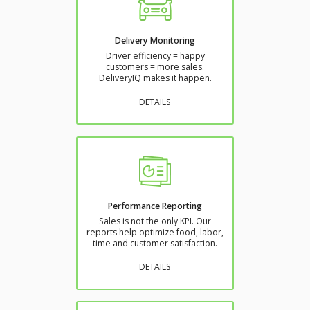
Delivery Monitoring
Driver efficiency = happy
customers = more sales.
DeliveryIQ makes it happen.
DETAILS
Performance Reporting
Sales is not the only KPI. Our
reports help optimize food, labor,
time and customer satisfaction.
DETAILS