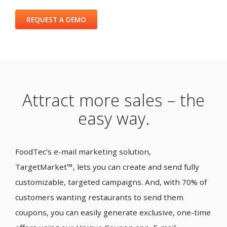
REQUEST A DEMO
Attract more sales – the
easy way.
FoodTec’s e-mail marketing solution,
TargetMarket™, lets you can create and send fully
customizable, targeted campaigns. And, with 70% of
customers wanting restaurants to send them
coupons, you can easily generate exclusive, one-time