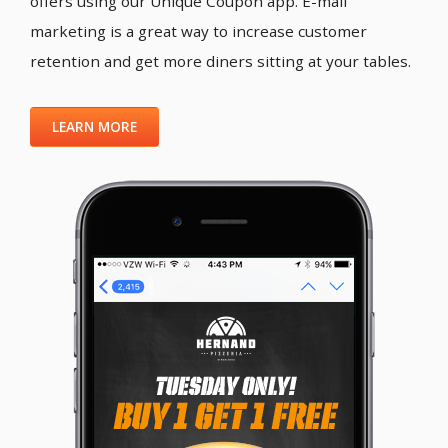
offers using our Unique Coupon app. E-mail
marketing is a great way to increase customer
retention and get more diners sitting at your tables.
LEARN MORE