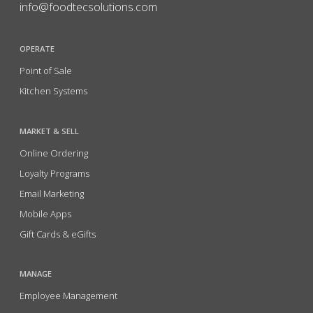
info@foodtecsolutions.com
OPERATE
Point of Sale
Kitchen Systems
MARKET & SELL
Online Ordering
Loyalty Programs
Email Marketing
Mobile Apps
Gift Cards & eGifts
MANAGE
Employee Management