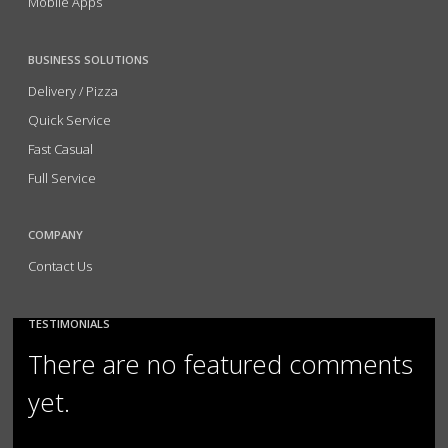
Mobile Apps
BUSINESS SOLUTIONS
Delivery / Pizza
Quick Service
Fast Casual
Full Service
COMPANY
Contact Us
TESTIMONIALS
There are no featured comments
yet.