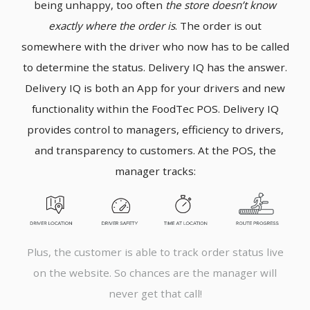
being unhappy, too often
the store doesn’t know
exactly where the order is
. The order is out
somewhere with the driver who now has to be called
to determine the status. Delivery IQ has the answer.
Delivery IQ is both an App for your drivers and new
functionality within the FoodTec POS. Delivery IQ
provides control to managers, efficiency to drivers,
and transparency to customers. At the POS, the
manager tracks:
Plus, the customer is able to track order status live
on the website. So chances are the manager will
never get that call!