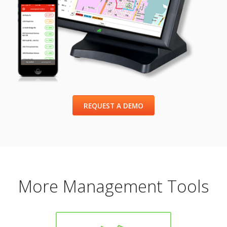
REQUEST A DEMO
More Management Tools