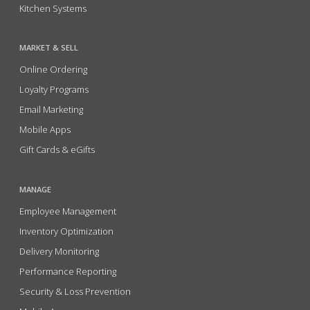
Kitchen Systems
MARKET & SELL
Online Ordering
Loyalty Programs
Email Marketing
Mobile Apps
Gift Cards & eGifts
MANAGE
Employee Management
Inventory Optimization
Delivery Monitoring
Performance Reporting
Security & Loss Prevention