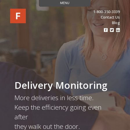
MENU
1-800-350-3339
Contact Us
Blog
Visit
Visit
Visit
Our
Our
Our
Facebook
Twitter
Linke
Page
Page
Page
(opens
(opens
(ope
In
In
In
A
A
A
New
New
New
Tab)
Tab)
Tab)
Delivery Monitoring
More deliveries in less time.
Keep the efficiency going even
after
they walk out the door.