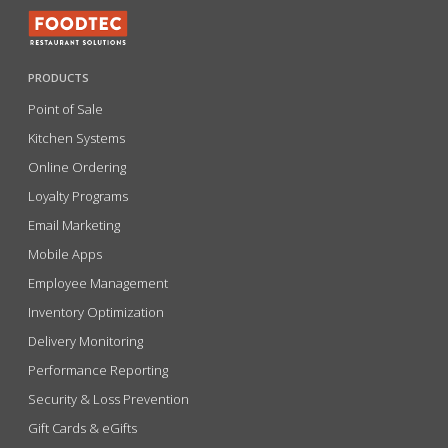
PRODUCTS
Point of Sale
Kitchen Systems
Online Ordering
Loyalty Programs
Email Marketing
Mobile Apps
Employee Management
Inventory Optimization
Delivery Monitoring
Performance Reporting
Security & Loss Prevention
Gift Cards & eGifts