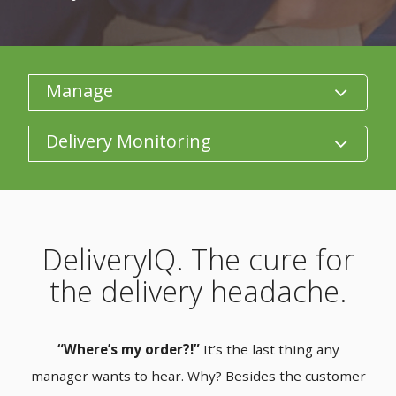
Category
Product/Size
DeliveryIQ. The cure for
the delivery headache.
“Where’s my order?!”
It’s the last thing any
manager wants to hear. Why? Besides the customer