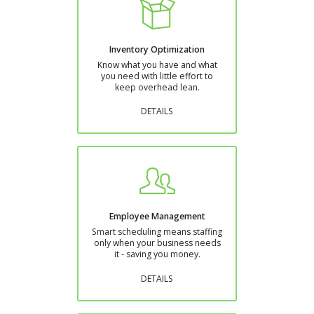
Inventory Optimization
Know what you have and what
you need with little effort to
keep overhead lean.
DETAILS
Employee Management
Smart scheduling means staffing
only when your business needs
it - saving you money.
DETAILS