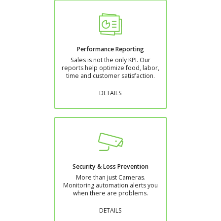
Performance Reporting
Sales is not the only KPI. Our
reports help optimize food, labor,
time and customer satisfaction.
DETAILS
Security & Loss Prevention
More than just Cameras.
Monitoring automation alerts you
when there are problems.
DETAILS