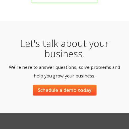
Let's talk about your
business.
We're here to answer questions, solve problems and
help you grow your business.
Schedule a demo today