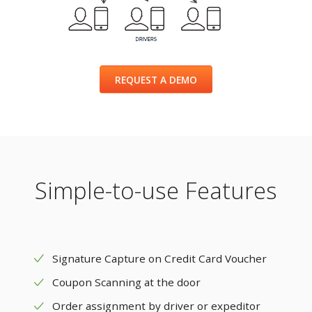
REQUEST A DEMO
Simple-to-use Features
Signature Capture on Credit Card Voucher
Coupon Scanning at the door
Order assignment by driver or expeditor