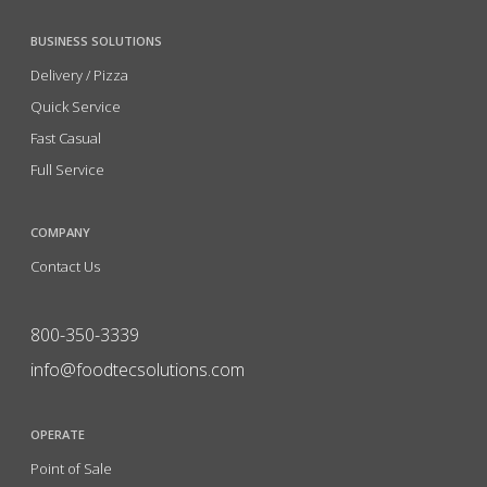
BUSINESS SOLUTIONS
Delivery / Pizza
Quick Service
Fast Casual
Full Service
COMPANY
Contact Us
800-350-3339
info@foodtecsolutions.com
OPERATE
Point of Sale