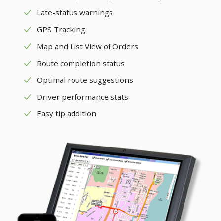
Late-status warnings
GPS Tracking
Map and List View of Orders
Route completion status
Optimal route suggestions
Driver performance stats
Easy tip addition