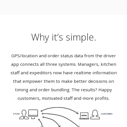
Why it’s simple.
GPS/location and order status data from the driver
app connects all three systems. Managers, kitchen
staff and expeditors now have realtime information
that empower them to make better decisions on
timing and order bundling. The results? Happy
customers, motivated staff and more profits.